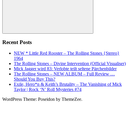
Search
Recent Posts
NEW * Little Red Rooster – The Rolling Stones {Stereo}
1964
The Rolling Stones – Divine Intervention (Official Visualiser)
Mick Jagger wird 83: Verlobte teilt seltene Pärchenbilder
The Rolling Stones – NEW ALBUM – Full Review …
Should You Buy This?
Exile, Hero*n & Keith’s Brutality – The Vanishing of Mick
Taylor | Rock ‘N’ Roll Mysteries #74
WordPress Theme: Poseidon by ThemeZee.