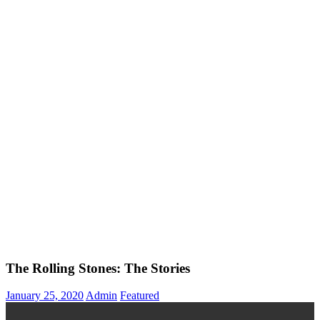
The Rolling Stones: The Stories
January 25, 2020
Admin
Featured