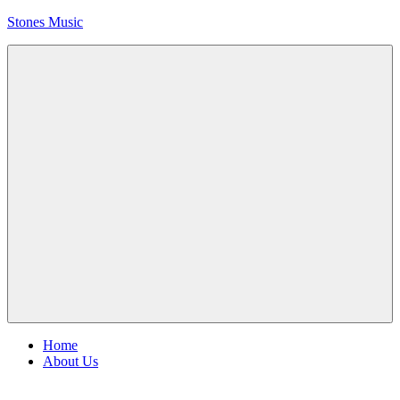
Skip
Stones Music
to
content
Rolling
Stones
music
and
videos
Menu
Home
About Us