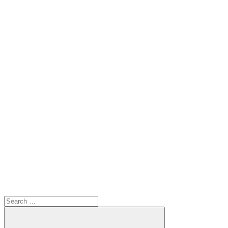
Search
for: