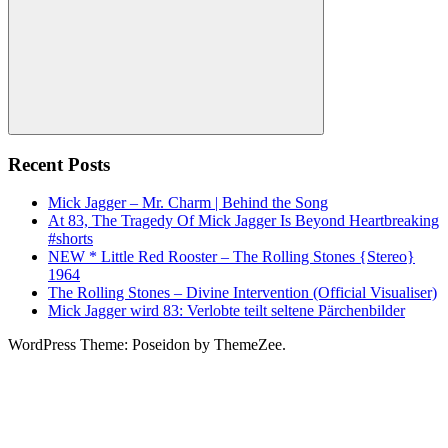
Search
Recent Posts
Mick Jagger – Mr. Charm | Behind the Song
At 83, The Tragedy Of Mick Jagger Is Beyond Heartbreaking
#shorts
NEW * Little Red Rooster – The Rolling Stones {Stereo}
1964
The Rolling Stones – Divine Intervention (Official Visualiser)
Mick Jagger wird 83: Verlobte teilt seltene Pärchenbilder
WordPress Theme: Poseidon by ThemeZee.