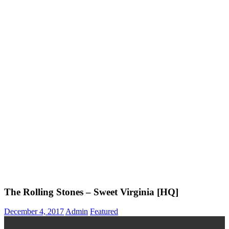
The Rolling Stones – Sweet Virginia [HQ]
December 4, 2017
Admin
Featured