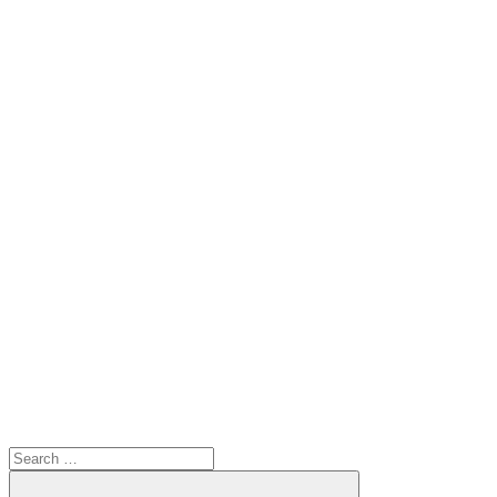
Search
for: