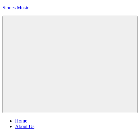
Skip
Stones Music
to
content
Rolling
Stones
music
and
videos
Menu
Home
About Us