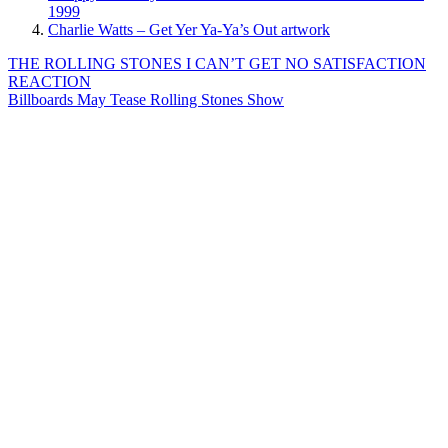
1999
Charlie Watts – Get Yer Ya-Ya’s Out artwork
Post
Previous
THE ROLLING STONES I CAN’T GET NO SATISFACTION
Post:
REACTION
navigation
Next
Billboards May Tease Rolling Stones Show
Post: