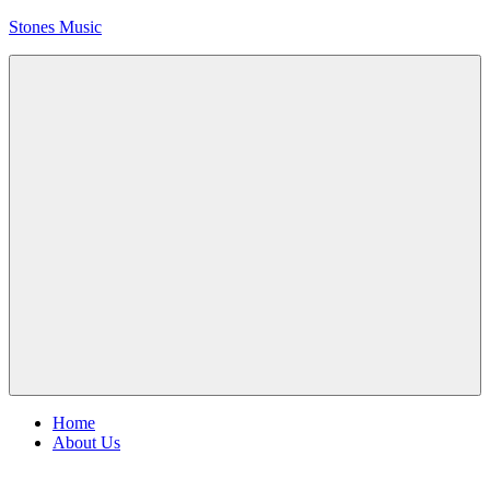
Skip
Stones Music
to
content
Rolling
Stones
music
and
videos
Menu
Home
About Us