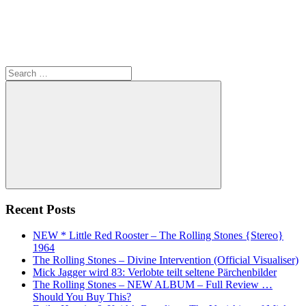
Search
for:
Search
Recent Posts
NEW * Little Red Rooster – The Rolling Stones {Stereo}
1964
The Rolling Stones – Divine Intervention (Official Visualiser)
Mick Jagger wird 83: Verlobte teilt seltene Pärchenbilder
The Rolling Stones – NEW ALBUM – Full Review …
Should You Buy This?