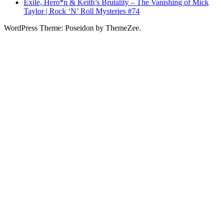
Exile, Hero*n & Keith’s Brutality – The Vanishing of Mick
Taylor | Rock ‘N’ Roll Mysteries #74
WordPress Theme: Poseidon by ThemeZee.