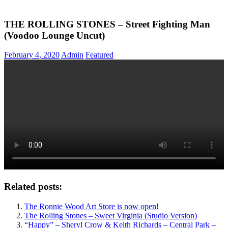
THE ROLLING STONES – Street Fighting Man
(Voodoo Lounge Uncut)
February 4, 2020
Admin
Featured
Related posts:
The Ronnie Wood Art Store is now open!
The Rolling Stones – Sweet Virginia (Studio Version)
“Happy” – Sheryl Crow & Keith Richards – Central Park –