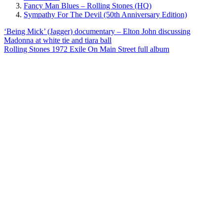
Fancy Man Blues – Rolling Stones (HQ)
Sympathy For The Devil (50th Anniversary Edition)
Post
Previous
‘Being Mick’ (Jagger) documentary – Elton John discussing
Post:
Madonna at white tie and tiara ball
navigation
Next
Rolling Stones 1972 Exile On Main Street full album
Post: