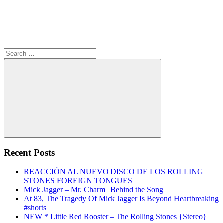
Search
for:
Search
Recent Posts
REACCIÓN AL NUEVO DISCO DE LOS ROLLING
STONES FOREIGN TONGUES
Mick Jagger – Mr. Charm | Behind the Song
At 83, The Tragedy Of Mick Jagger Is Beyond Heartbreaking
#shorts
NEW * Little Red Rooster – The Rolling Stones {Stereo}