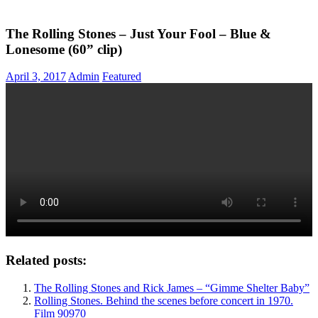
The Rolling Stones – Just Your Fool – Blue &
Lonesome (60” clip)
April 3, 2017
Admin
Featured
Related posts:
The Rolling Stones and Rick James – “Gimme Shelter Baby”
Rolling Stones. Behind the scenes before concert in 1970.
Film 90970