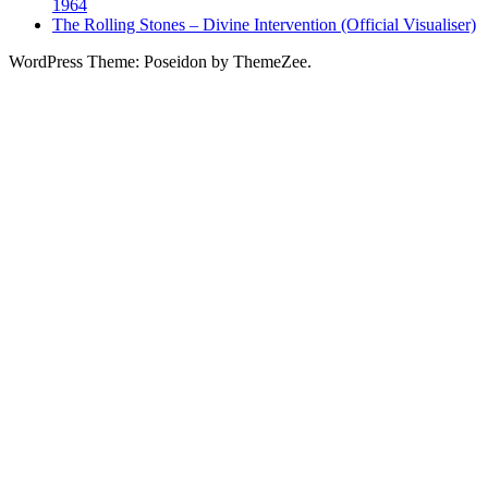
1964
The Rolling Stones – Divine Intervention (Official Visualiser)
WordPress Theme: Poseidon by ThemeZee.