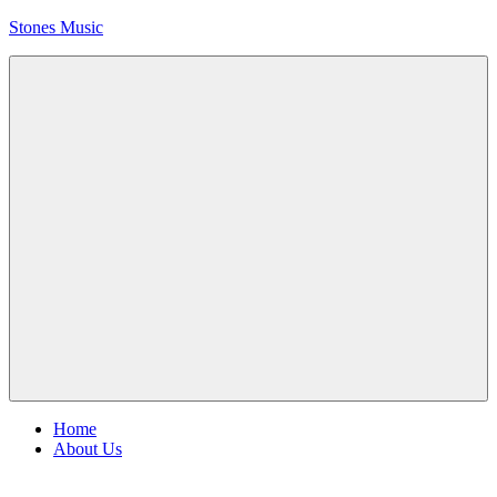
Skip
Stones Music
to
content
Rolling
Stones
music
and
videos
Menu
Home
About Us