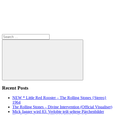
Search
for:
Search
Recent Posts
NEW * Little Red Rooster – The Rolling Stones {Stereo}
1964
The Rolling Stones – Divine Intervention (Official Visualiser)
Mick Jagger wird 83: Verlobte teilt seltene Pärchenbilder