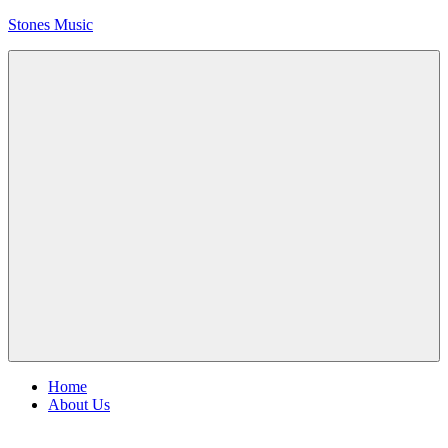
Skip
Stones Music
to
content
Rolling
Stones
music
and
videos
Menu
Home
About Us