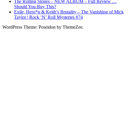
The Rolling Stones – NEW ALBUM – Full Review …
Should You Buy This?
Exile, Hero*n & Keith’s Brutality – The Vanishing of Mick
Taylor | Rock ‘N’ Roll Mysteries #74
WordPress Theme: Poseidon by ThemeZee.