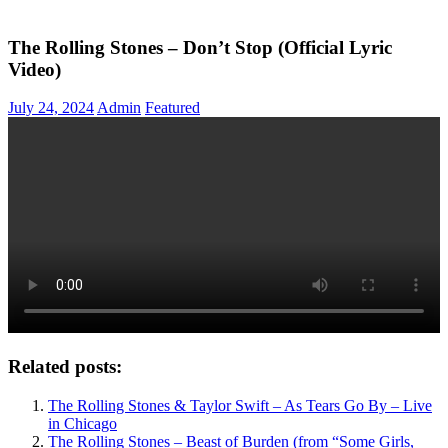
The Rolling Stones – Don’t Stop (Official Lyric
Video)
July 24, 2024
Admin
Featured
Related posts:
The Rolling Stones & Taylor Swift – As Tears Go By – Live
in Chicago
The Rolling Stones – Beast of Burden (from “Some Girls,