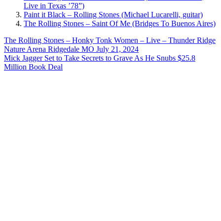
Live in Texas ’78”)
Paint it Black – Rolling Stones (Michael Lucarelli, guitar)
The Rolling Stones – Saint Of Me (Bridges To Buenos Aires)
Post
Previous
The Rolling Stones – Honky Tonk Women – Live – Thunder Ridge
Post:
Nature Arena Ridgedale MO July 21, 2024
navigation
Next
Mick Jagger Set to Take Secrets to Grave As He Snubs $25.8
Post:
Million Book Deal