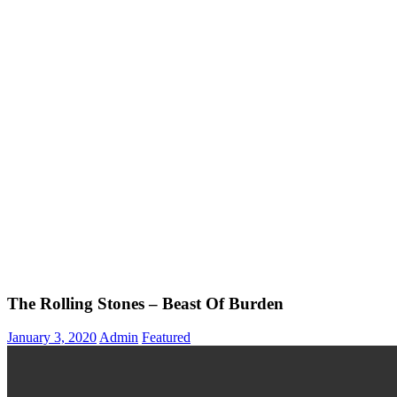
The Rolling Stones – Beast Of Burden
January 3, 2020
Admin
Featured