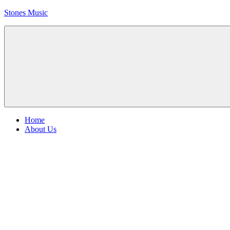
Skip
Stones Music
to
content
Rolling
Stones
music
and
videos
Menu
Home
About Us