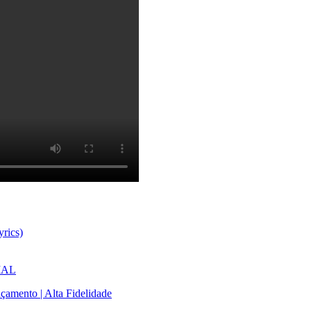
rics)
CIAL
çamento | Alta Fidelidade