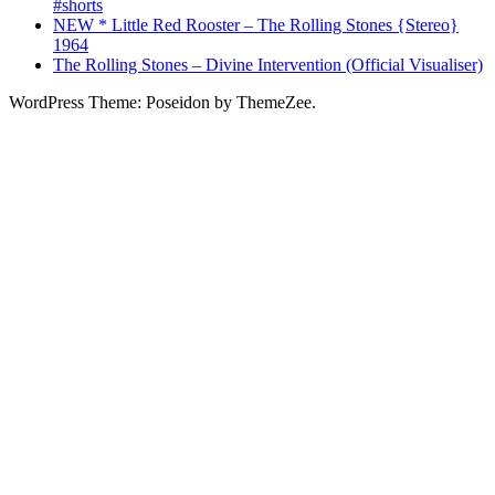
#shorts
NEW * Little Red Rooster – The Rolling Stones {Stereo}
1964
The Rolling Stones – Divine Intervention (Official Visualiser)
WordPress Theme: Poseidon by ThemeZee.