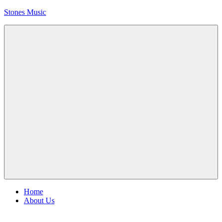
Skip
Stones Music
to
content
Rolling
Stones
music
and
videos
Menu
Home
About Us