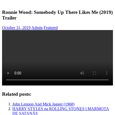
Ronnie Wood: Somebody Up There Likes Me (2019)
Trailer
October 31, 2019
Admin
Featured
Related posts:
John Lennon And Mick Jagger (1968)
HARRY STYLES na ROLLING STONES l MARMOTA
DE SATANÁS