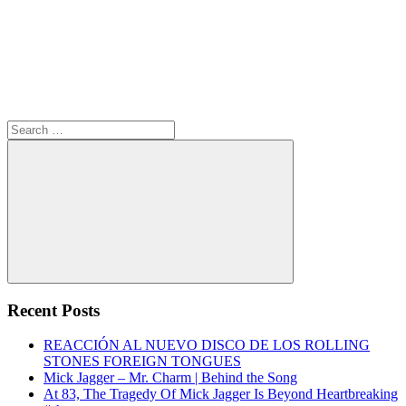
Search
for:
Search
Recent Posts
REACCIÓN AL NUEVO DISCO DE LOS ROLLING
STONES FOREIGN TONGUES
Mick Jagger – Mr. Charm | Behind the Song
At 83, The Tragedy Of Mick Jagger Is Beyond Heartbreaking