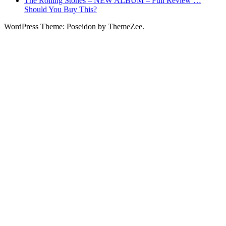
The Rolling Stones – NEW ALBUM – Full Review …
Should You Buy This?
WordPress Theme: Poseidon by ThemeZee.