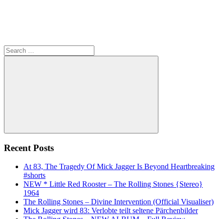
Search
for:
Search
Recent Posts
At 83, The Tragedy Of Mick Jagger Is Beyond Heartbreaking
#shorts
NEW * Little Red Rooster – The Rolling Stones {Stereo}
1964
The Rolling Stones – Divine Intervention (Official Visualiser)
Mick Jagger wird 83: Verlobte teilt seltene Pärchenbilder