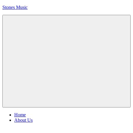
Skip
Stones Music
to
content
Rolling
Stones
music
and
videos
Menu
Home
About Us