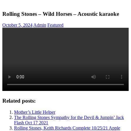
Rolling Stones – Wild Horses – Acoustic karaoke
October 5, 2024
Admin
Featured
Related posts:
Mother’s Little Helper
The Rolling Stones Sympathy for the Devil & Jumpin’ Jack
Flash Oct 17 2021
Rolling Stones, Keith Richards Complete 10/25/21 Apple