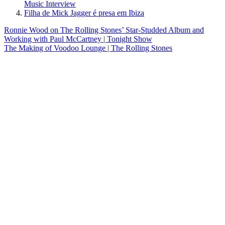
Music Interview
Filha de Mick Jagger é presa em Ibiza
Post
Previous
Ronnie Wood on The Rolling Stones’ Star-Studded Album and
Post:
Working with Paul McCartney | Tonight Show
navigation
Next
The Making of Voodoo Lounge | The Rolling Stones
Post: