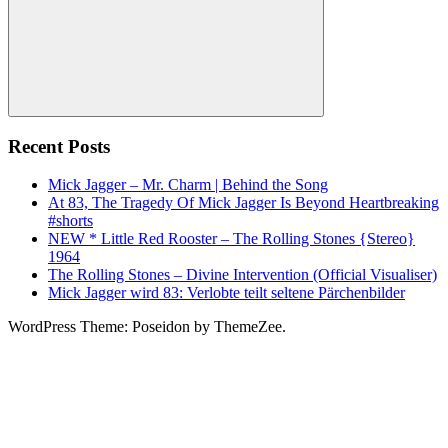
Search
Recent Posts
Mick Jagger – Mr. Charm | Behind the Song
At 83, The Tragedy Of Mick Jagger Is Beyond Heartbreaking
#shorts
NEW * Little Red Rooster – The Rolling Stones {Stereo}
1964
The Rolling Stones – Divine Intervention (Official Visualiser)
Mick Jagger wird 83: Verlobte teilt seltene Pärchenbilder
WordPress Theme: Poseidon by ThemeZee.