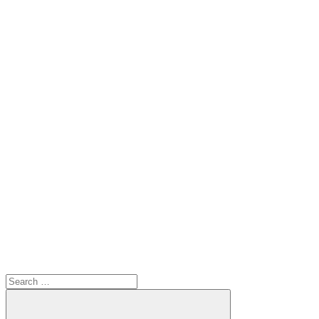
Search
for: