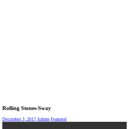
Rolling Stones-Sway
December 3, 2017
Admin
Featured