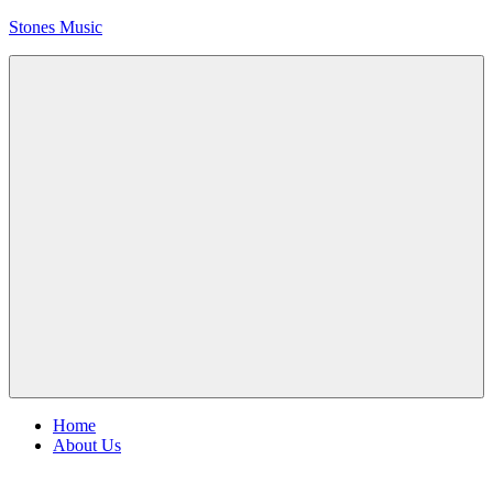
Skip
Stones Music
to
content
Rolling
Stones
music
and
videos
Menu
Home
About Us