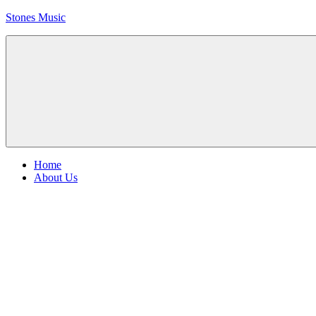
Skip
Stones Music
to
content
Rolling
Stones
music
and
videos
Menu
Home
About Us