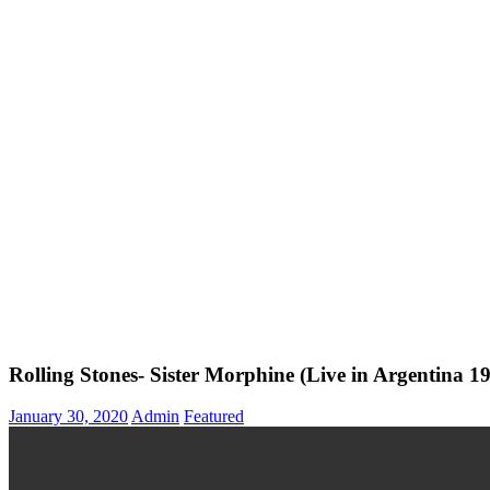
Rolling Stones- Sister Morphine (Live in Argentina 1
January 30, 2020
Admin
Featured