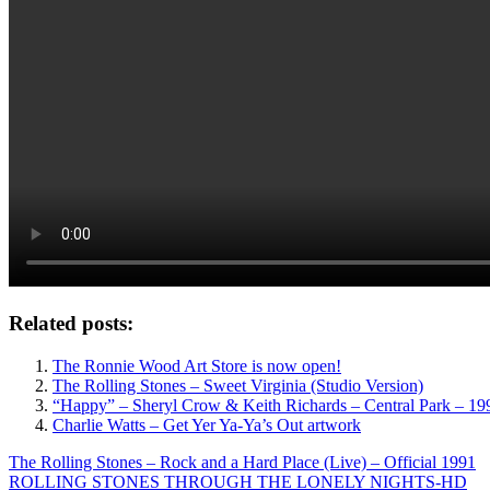
Related posts:
The Ronnie Wood Art Store is now open!
The Rolling Stones – Sweet Virginia (Studio Version)
“Happy” – Sheryl Crow & Keith Richards – Central Park – 19
Charlie Watts – Get Yer Ya-Ya’s Out artwork
Post
Previous
The Rolling Stones – Rock and a Hard Place (Live) – Official 1991
Post:
Next
ROLLING STONES THROUGH THE LONELY NIGHTS-HD