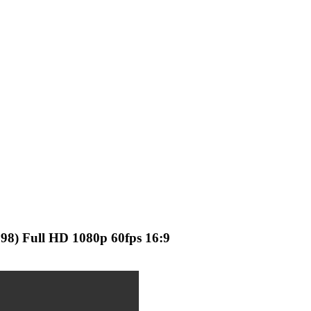
998) Full HD 1080p 60fps 16:9