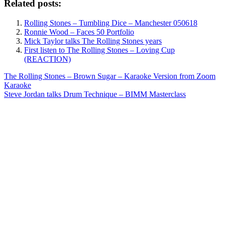
Related posts:
Rolling Stones – Tumbling Dice – Manchester 050618
Ronnie Wood – Faces 50 Portfolio
Mick Taylor talks The Rolling Stones years
First listen to The Rolling Stones – Loving Cup
(REACTION)
Post
Previous
The Rolling Stones – Brown Sugar – Karaoke Version from Zoom
Post:
Karaoke
navigation
Next
Steve Jordan talks Drum Technique – BIMM Masterclass
Post: