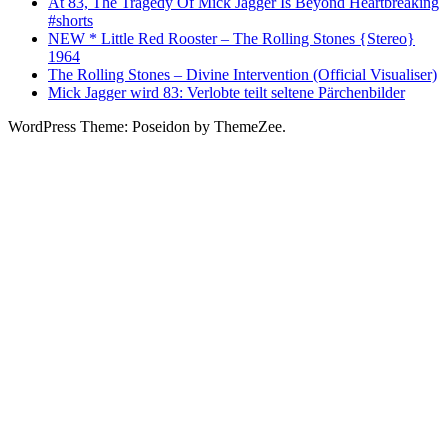
At 83, The Tragedy Of Mick Jagger Is Beyond Heartbreaking
#shorts
NEW * Little Red Rooster – The Rolling Stones {Stereo}
1964
The Rolling Stones – Divine Intervention (Official Visualiser)
Mick Jagger wird 83: Verlobte teilt seltene Pärchenbilder
WordPress Theme: Poseidon by ThemeZee.