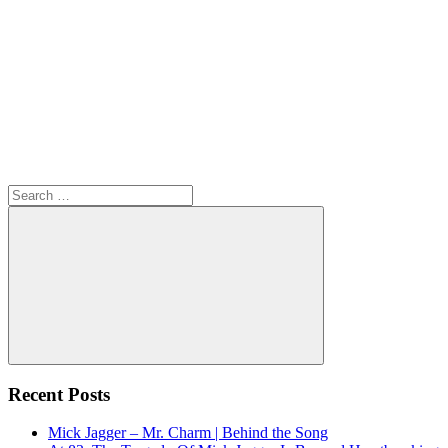
Search
for:
Search
Recent Posts
Mick Jagger – Mr. Charm | Behind the Song