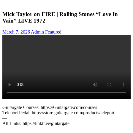
Mick Taylor on FIRE | Rolling Stones “Love In
Vain” LIVE 1972
March 7, 2026
Admin
Featured
Guitargate Courses: https://Guitargate.com/courses
Teleport Pedal: https://store.guitargate.com/products/teleport
—
All Links: https://linktr.ee/guitargate