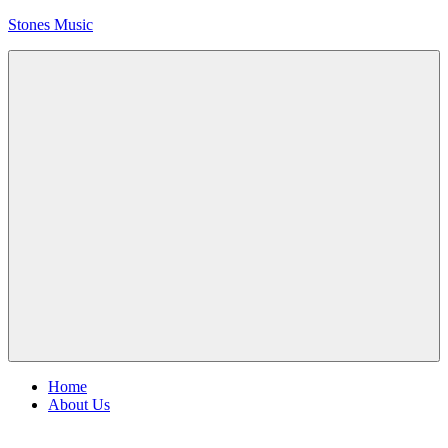
Skip
Stones Music
to
content
Rolling
Stones
music
and
videos
Menu
Home
About Us