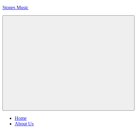
Skip
Stones Music
to
content
Rolling
Stones
music
and
videos
Menu
Home
About Us