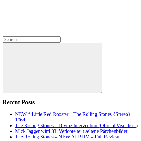
Search
for:
Search
Recent Posts
NEW * Little Red Rooster – The Rolling Stones {Stereo}
1964
The Rolling Stones – Divine Intervention (Official Visualiser)
Mick Jagger wird 83: Verlobte teilt seltene Pärchenbilder
The Rolling Stones – NEW ALBUM – Full Review …