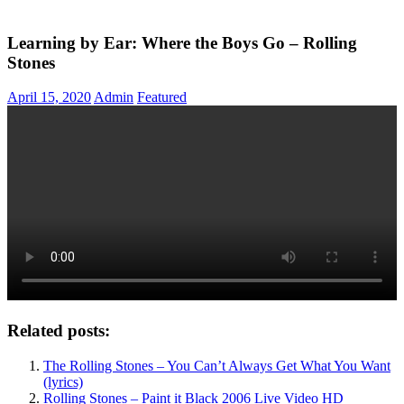
Learning by Ear: Where the Boys Go – Rolling
Stones
April 15, 2020
Admin
Featured
Related posts:
The Rolling Stones – You Can’t Always Get What You Want
(lyrics)
Rolling Stones – Paint it Black 2006 Live Video HD