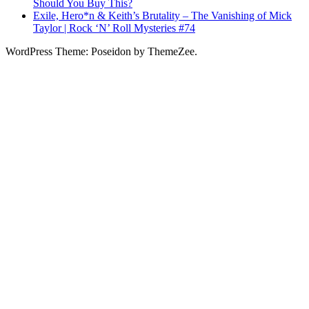
Should You Buy This?
Exile, Hero*n & Keith’s Brutality – The Vanishing of Mick
Taylor | Rock ‘N’ Roll Mysteries #74
WordPress Theme: Poseidon by ThemeZee.