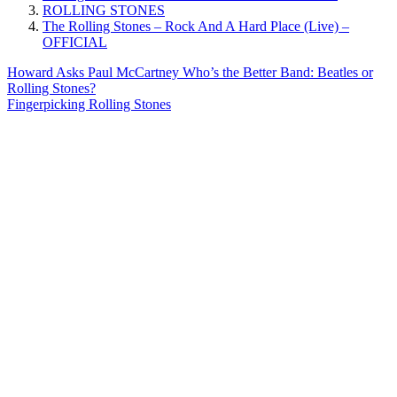
ROLLING STONES
The Rolling Stones – Rock And A Hard Place (Live) –
OFFICIAL
Post
Previous
Howard Asks Paul McCartney Who’s the Better Band: Beatles or
Post:
Rolling Stones?
navigation
Next
Fingerpicking Rolling Stones
Post: