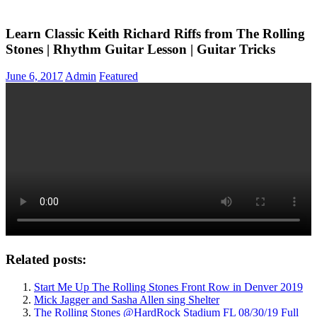
Learn Classic Keith Richard Riffs from The Rolling
Stones | Rhythm Guitar Lesson | Guitar Tricks
June 6, 2017
Admin
Featured
Related posts:
Start Me Up The Rolling Stones Front Row in Denver 2019
Mick Jagger and Sasha Allen sing Shelter
The Rolling Stones @HardRock Stadium FL 08/30/19 Full