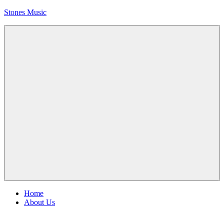
Skip
Stones Music
to
content
Rolling
Stones
music
and
videos
Menu
Home
About Us