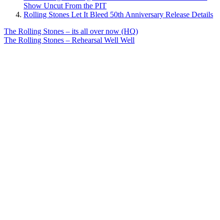
Show Uncut From the PIT
Rolling Stones Let It Bleed 50th Anniversary Release Details
Post
Previous
The Rolling Stones – its all over now (HQ)
Post:
Next
The Rolling Stones – Rehearsal Well Well
navigation
Post: