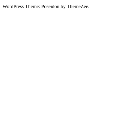
WordPress Theme: Poseidon by ThemeZee.