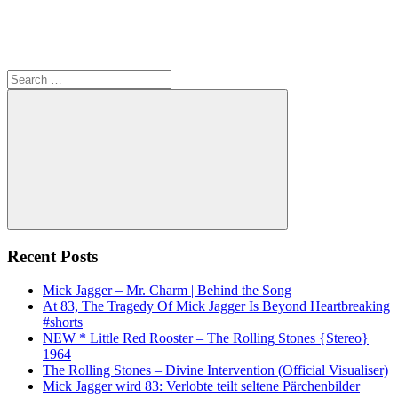
Search
for:
Search
Recent Posts
Mick Jagger – Mr. Charm | Behind the Song
At 83, The Tragedy Of Mick Jagger Is Beyond Heartbreaking
#shorts
NEW * Little Red Rooster – The Rolling Stones {Stereo}
1964
The Rolling Stones – Divine Intervention (Official Visualiser)
Mick Jagger wird 83: Verlobte teilt seltene Pärchenbilder