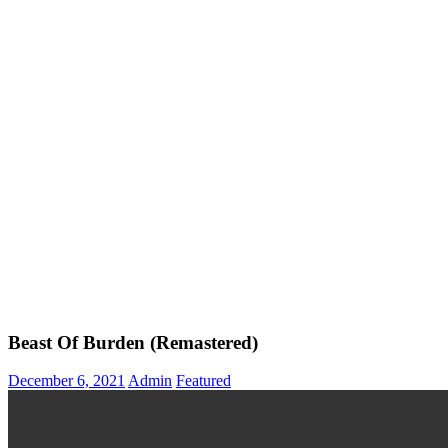
Beast Of Burden (Remastered)
December 6, 2021
Admin
Featured