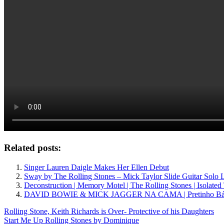
Related posts:
Singer Lauren Daigle Makes Her Ellen Debut
Sway by The Rolling Stones – Mick Taylor Slide Guitar Solo 
Deconstruction | Memory Motel | The Rolling Stones | Isolated
DAVID BOWIE & MICK JAGGER NA CAMA | Pretinho Bá
Post
Previous
Rolling Stone, Keith Richards is Over- Protective of his Daughters
Post:
Next
Start Me Up Rolling Stones by Dominique