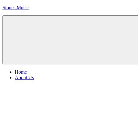
Skip
Stones Music
to
content
Rolling
Stones
music
and
videos
Menu
Home
About Us