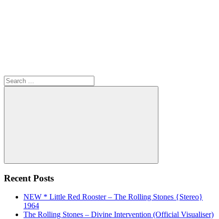
Search
for:
Search
Recent Posts
NEW * Little Red Rooster – The Rolling Stones {Stereo}
1964
The Rolling Stones – Divine Intervention (Official Visualiser)