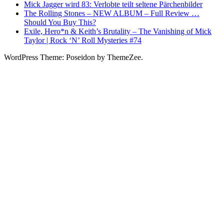
Mick Jagger wird 83: Verlobte teilt seltene Pärchenbilder
The Rolling Stones – NEW ALBUM – Full Review …
Should You Buy This?
Exile, Hero*n & Keith’s Brutality – The Vanishing of Mick
Taylor | Rock ‘N’ Roll Mysteries #74
WordPress Theme: Poseidon by ThemeZee.