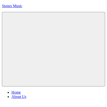
Skip
Stones Music
to
content
Rolling
Stones
music
and
videos
Menu
Home
About Us