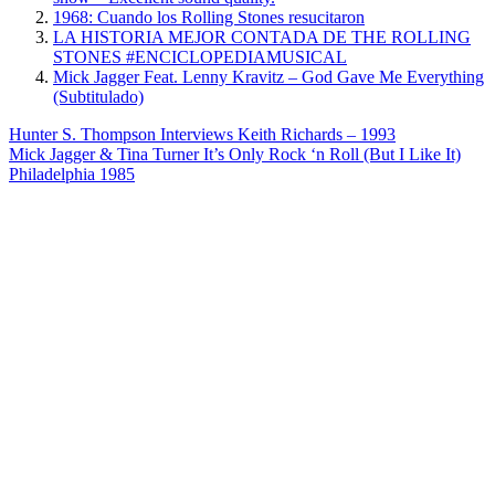
1968: Cuando los Rolling Stones resucitaron
LA HISTORIA MEJOR CONTADA DE THE ROLLING
STONES #ENCICLOPEDIAMUSICAL
Mick Jagger Feat. Lenny Kravitz – God Gave Me Everything
(Subtitulado)
Post
Previous
Hunter S. Thompson Interviews Keith Richards – 1993
Post:
Next
Mick Jagger & Tina Turner It’s Only Rock ‘n Roll (But I Like It)
navigation
Post:
Philadelphia 1985