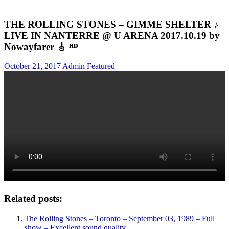
THE ROLLING STONES – GIMME SHELTER ♪
LIVE IN NANTERRE @ U ARENA 2017.10.19 by
Nowayfarer 🎸 ᴴᴰ
October 21, 2017
Admin
Featured
Related posts:
The Rolling Stones – Toronto – September 03, 1989 – Full
show – Excellent sound quality.